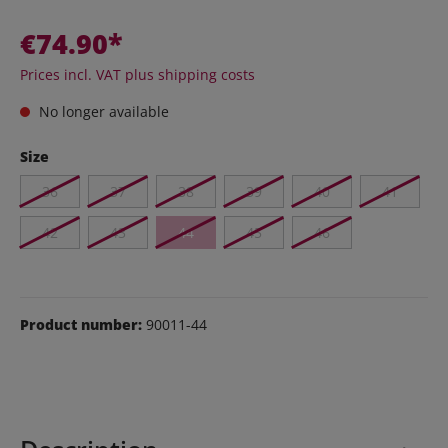
€74.90*
Prices incl. VAT plus shipping costs
No longer available
Size
36
37
38
39
40
41
42
43
44
45
46
Product number:
90011-44