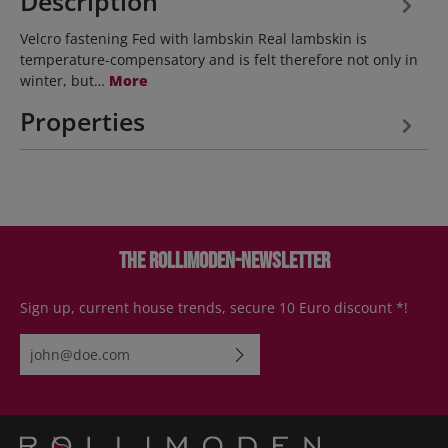
Description
Velcro fastening Fed with lambskin Real lambskin is
temperature-compensatory and is felt therefore not only in
winter, but…
More
Properties
The Rollimoden-Newsletter
Sign up, current house trends, secure 10 Euro discount *!
Email address*
By selecting continue you confirm that you have read our
data
protection information
and accepted our
general terms and
conditions
.