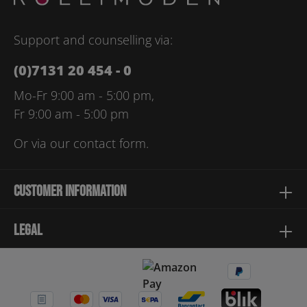
Please enter the characters shown above*
Support and counselling via:
(0)7131 20 454 - 0
Mo-Fr 9:00 am - 5:00 pm,
Fr 9:00 am - 5:00 pm
Or via our
contact form
.
Customer information
Legal