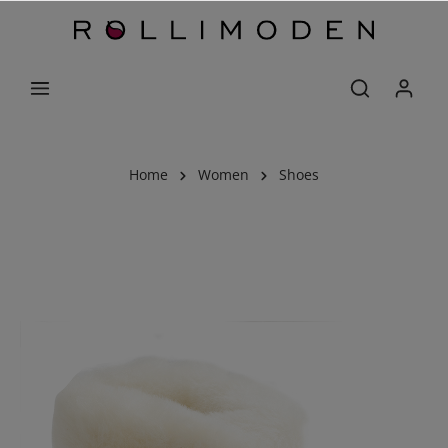
Home
Women
Shoes