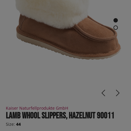
Kaiser Naturfellprodukte GmbH
Lamb whool slippers, hazelnut 90011
Size:
44