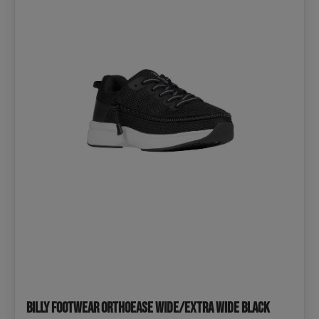
BILLY Footwear OrthoEase Wide/extra wide Black