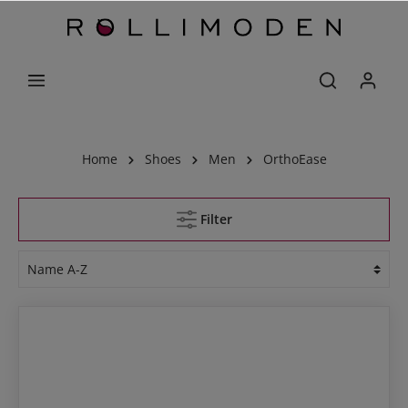
Home
Shoes
Men
OrthoEase
Filter