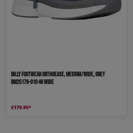
BILLY Footwear OrthoEase, medium/wide, grey
BM25179-010 46 wide
€179.95*