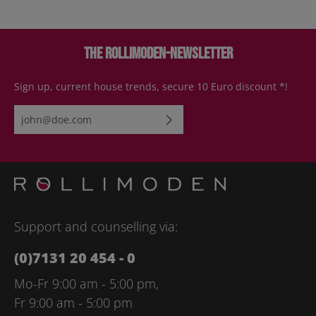
The Rollimoden-Newsletter
Sign up, current house trends, secure 10 Euro discount *!
Email address*
By selecting continue you confirm that you have read our
data
protection information
and accepted our
general terms and
conditions
.
Please enter the characters shown above*
Support and counselling via:
(0)7131 20 454 - 0
Mo-Fr 9:00 am - 5:00 pm,
Fr 9:00 am - 5:00 pm