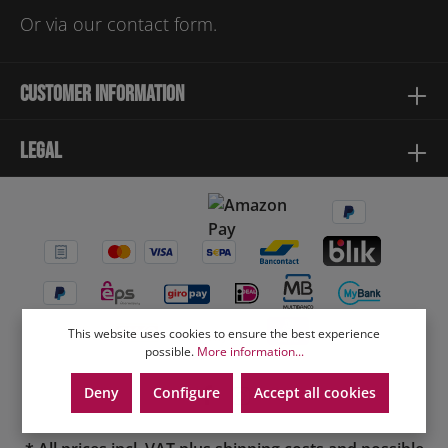
Or via our
contact form
.
Customer information
Legal
This website uses cookies to ensure the best experience
possible.
More information...
Deny
Configure
Accept all cookies