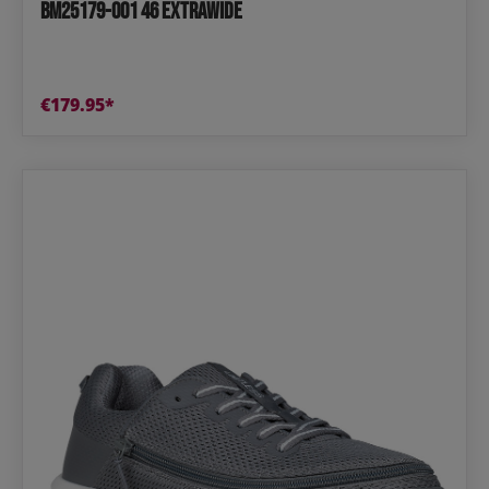
BM25179-001 46 extrawide
€179.95*