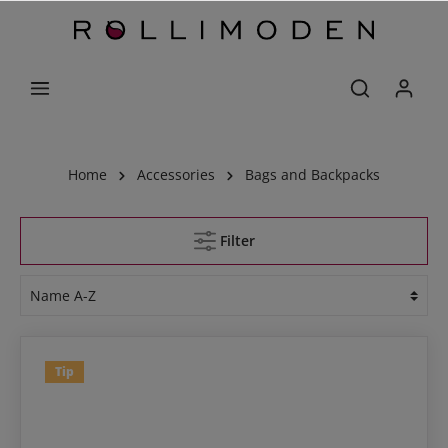
Home
Accessories
Bags and Backpacks
Filter
Tip