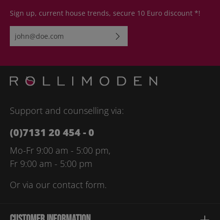
Sign up, current house trends, secure 10 Euro discount *!
Email address*
By selecting continue you confirm that you have read our
data
protection information
and accepted our
general terms and
conditions
.
Please enter the characters shown above*
Support and counselling via:
(0)7131 20 454 - 0
Mo-Fr 9:00 am - 5:00 pm,
Fr 9:00 am - 5:00 pm
Or via our
contact form
.
Customer information