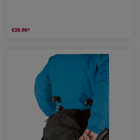
€39.90*