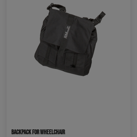
Backpack for Wheelchair