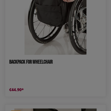
Backpack for Wheelchair
€44.90*