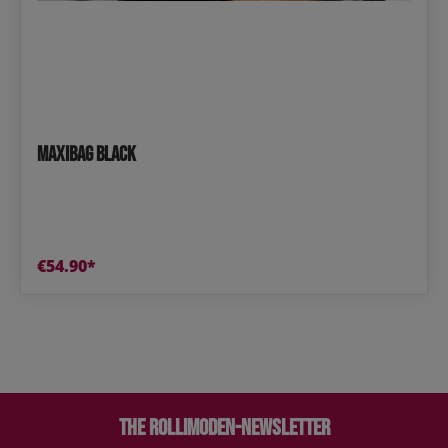
Maxibag Black
€54.90*
The Rollimoden-Newsletter