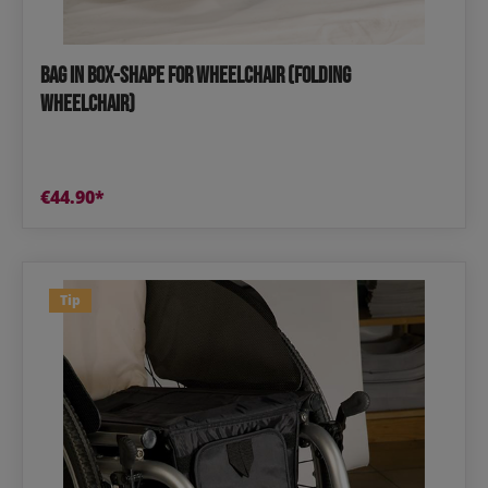
Bag in Box-Shape for Wheelchair (Folding
Wheelchair)
€44.90*
Tip