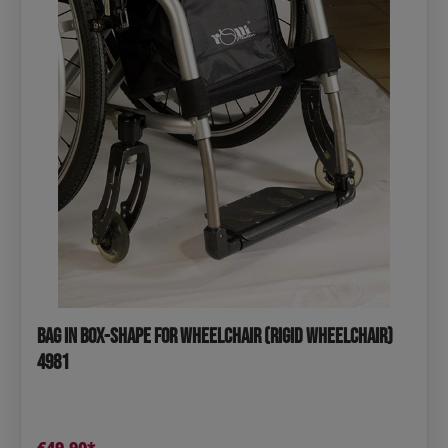
Bag in Box-Shape for Wheelchair (Rigid Wheelchair)
4981
€49.90*