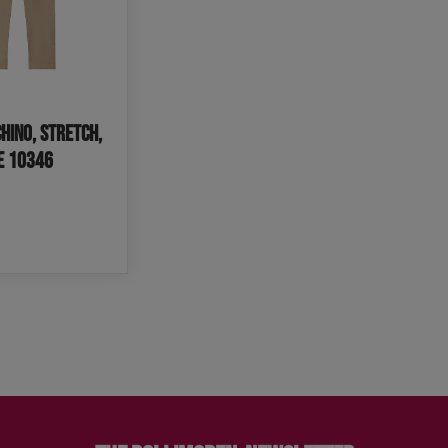
hino, Stretch,
IE 10346