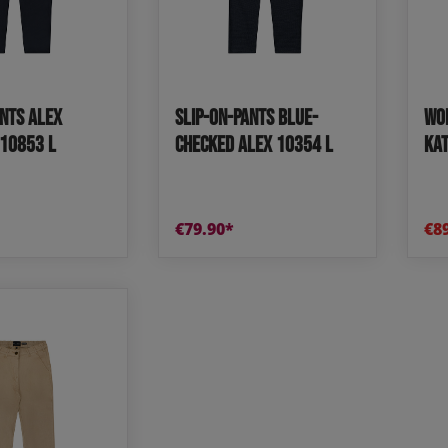
e and leisure pants
os
udas
ants Alex
Slip-on-Pants blue-
Wom
ear
Shoes
10853 L
checked Alex 10354 L
KAT
€79.90*
€8