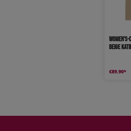
Women's-C
Beige KAT
€89.90*