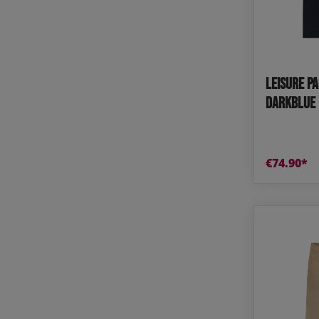
Tops
Shoes
Loung
Chin
Berm
Leisure P
Tops
Underw
darkblue 
€74.90*