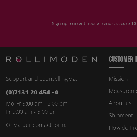
Sign up, current house trends, secure 10
Customer i
Support and counselling via:
Mission
Measuremen
(0)7131 20 454 - 0
About us
Mo-Fr 9:00 am - 5:00 pm,
Fr 9:00 am - 5:00 pm
Shipment
Or via our
contact form
.
How do I r