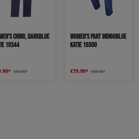
en's Chino, darkblue
Women's pant indigoblue
IE 10344
KATIE 10300
9.90*
€79.90*
€99.90*
€89.90*