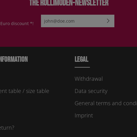
The Rollimoden-Newsletter
Email address*
 Euro discount *!
By selecting continue you confirm that you have re
protection information
and accepted our
general te
conditions
.
Please enter the characters shown above*
nformation
Legal
Withdrawal
t table / size table
Data security
General terms and condi
Imprint
eturn?