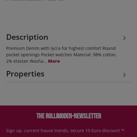
Description
Premium Denim with lycra for highest comfort Round
pocket openings Pocket watches Material: 98% cotton,
2% elastan Washa…
More
Properties
The Rollimoden-Newsletter
Sign up, current house trends, secure 10 Euro discount *!