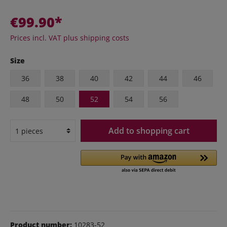
€99.90*
Prices incl. VAT plus shipping costs
Size
36
38
40
42
44
46
48
50
52
54
56
Add to shopping cart
Product number:
10283-52