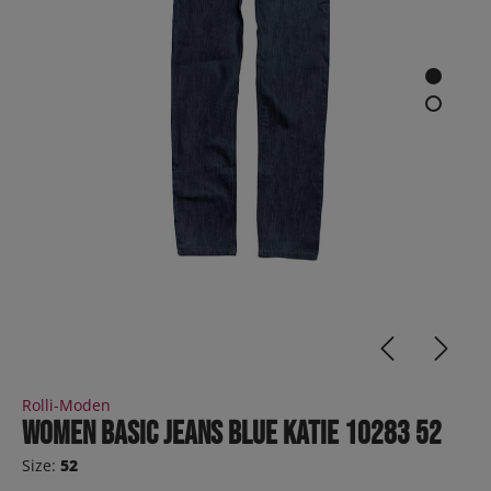
Rolli-Moden
Women Basic Jeans Blue KATIE 10283 52
Size:
52