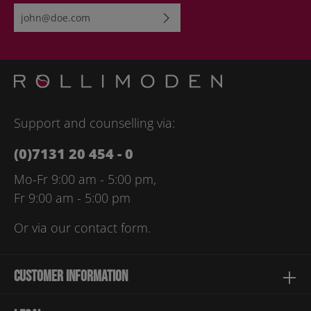
Email address*
By selecting continue you confirm that you have read our
data
protection information
and accepted our
general terms and
conditions
.
Please enter the characters shown above*
Support and counselling via:
(0)7131 20 454 - 0
Mo-Fr 9:00 am - 5:00 pm,
Fr 9:00 am - 5:00 pm
Or via our
contact form
.
Customer information