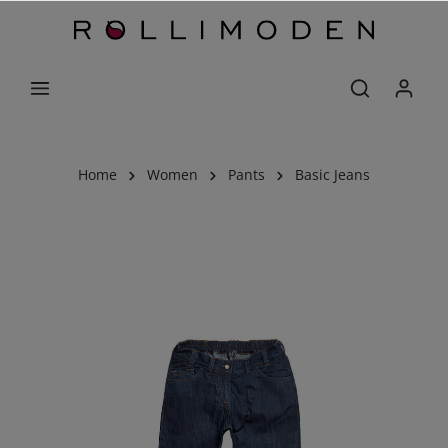
Home
Women
Pants
Basic Jeans