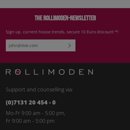
The Rollimoden-Newsletter
Sign up, current house trends, secure 10 Euro discount *!
Email address*
By selecting continue you confirm that you have read our
data
protection information
and accepted our
general terms and
conditions
.
Please enter the characters shown above*
Support and counselling via:
(0)7131 20 454 - 0
Mo-Fr 9:00 am - 5:00 pm,
Fr 9:00 am - 5:00 pm