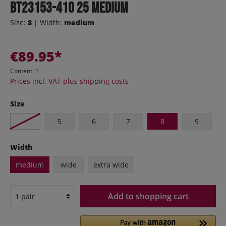
BT23153-410 25 medium
Size:
8
| Width:
medium
€89.95*
Content:
1
Prices incl. VAT plus shipping costs
Size
4
5
6
7
8
9
Width
medium
wide
extra wide
Add to shopping cart