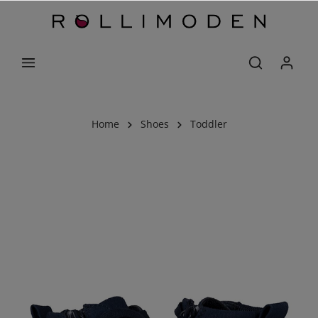
Home
Shoes
Toddler