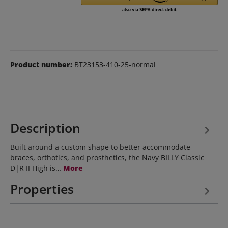
Product number:
BT23153-410-25-normal
Description
Built around a custom shape to better accommodate
braces, orthotics, and prosthetics, the Navy BILLY Classic
D|R II High is…
More
Properties