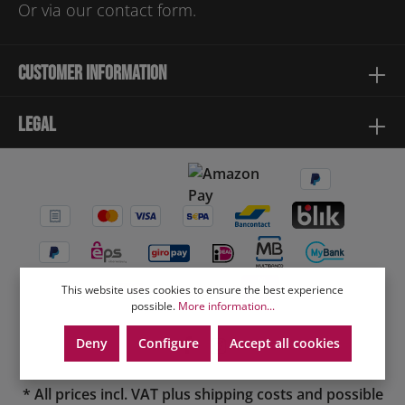
Or via our
contact form
.
Customer information
Legal
This website uses cookies to ensure the best experience
possible.
More information...
Deny
Configure
Accept all cookies
* All prices incl. VAT plus
shipping costs
and possible