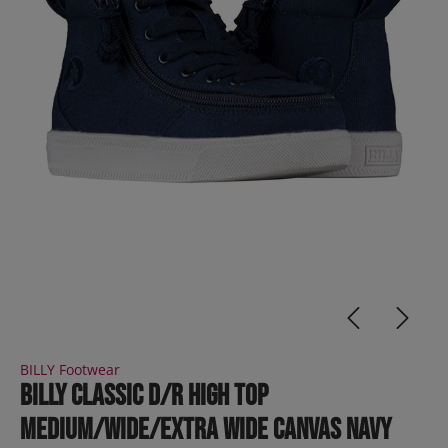
BILLY Footwear
BILLY Classic D/R High Top
Medium/Wide/Extra Wide Canvas Navy