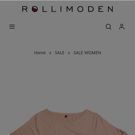
Home
SALE
SALE WOMEN