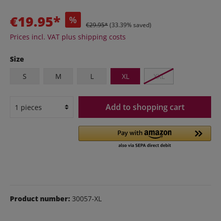
€19.95*
%
€29.95*
(33.39% saved)
Prices incl. VAT plus shipping costs
Size
S
M
L
XL
XXL
Add to shopping cart
Product number:
30057-XL