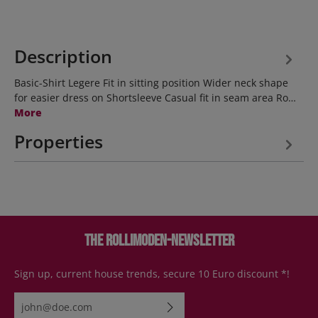
Description
Basic-Shirt Legere Fit in sitting position Wider neck shape
for easier dress on Shortsleeve Casual fit in seam area Ro…
More
Properties
The Rollimoden-Newsletter
Sign up, current house trends, secure 10 Euro discount *!
Email address*