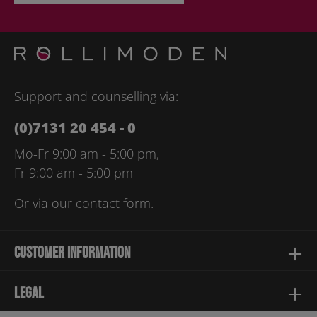
By selecting continue you confirm that you have read our
data
protection information
and accepted our
general terms and
conditions
.
Please enter the characters shown above*
Support and counselling via:
(0)7131 20 454 - 0
Mo-Fr 9:00 am - 5:00 pm,
Fr 9:00 am - 5:00 pm
Or via our
contact form
.
Customer information
Legal