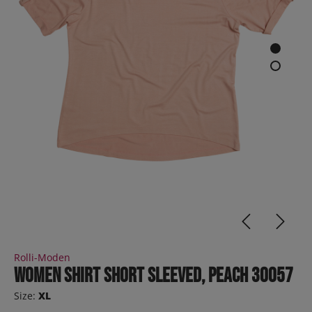
Rolli-Moden
Women Shirt short sleeved, peach 30057
Size:
XL