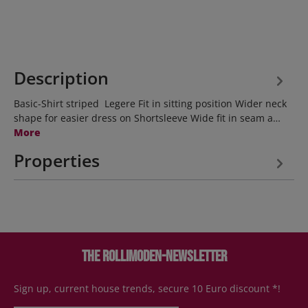
Description
Basic-Shirt striped Legere Fit in sitting position Wider neck
shape for easier dress on Shortsleeve Wide fit in seam a…
More
Properties
The Rollimoden-Newsletter
Sign up, current house trends, secure 10 Euro discount *!