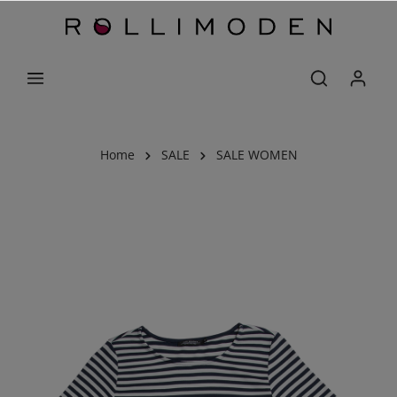
Home
SALE
SALE WOMEN