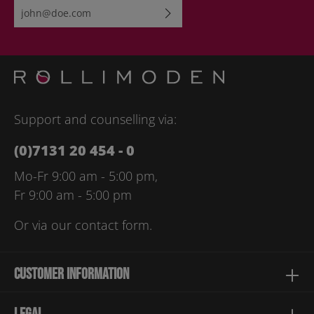
Email address*
By selecting continue you confirm that you have read our
data
protection information
and accepted our
general terms and
conditions
.
Please enter the characters shown above*
Support and counselling via:
(0)7131 20 454 - 0
Mo-Fr 9:00 am - 5:00 pm,
Fr 9:00 am - 5:00 pm
Or via our
contact form
.
Customer information