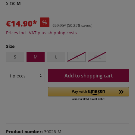
Size:
M
€14.90*
%
€29.95*
(50.25% saved)
Prices incl. VAT plus shipping costs
Size
S
M
L
XL
XXL
Add to shopping cart
Product number:
30026-M