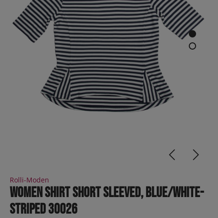
Rolli-Moden
Women Shirt short sleeved, blue/white-
striped 30026