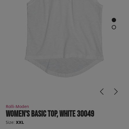
Rolli-Moden
Women's basic Top, white 30049
Size:
XXL