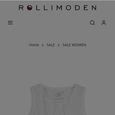
Home
SALE
SALE WOMEN