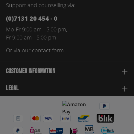
Support and counselling via:
(0)7131 20 454 - 0
Mo-Fr 9:00 am - 5:00 pm,
Fr 9:00 am - 5:00 pm
Or via our
contact form
.
Customer information
Legal