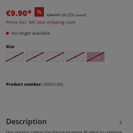
€9.90*
%
€24.95*
(60.32% saved)
Prices incl. VAT plus shipping costs
No longer available
Size
S
M
L
XL
XXL
Product number:
30053-XXL
Description
Our organic cotton top Figure-hugging fit Ideal to combine