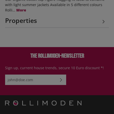
with light summer jackets Available in 5 different colours
Rolli…
More
Properties
The Rollimoden-Newsletter
Sign up, current house trends, secure 10 Euro discount *!
Email address*
By selecting continue you confirm that you have read our
data
protection information
and accepted our
general terms and
conditions
.
Please enter the characters shown above*