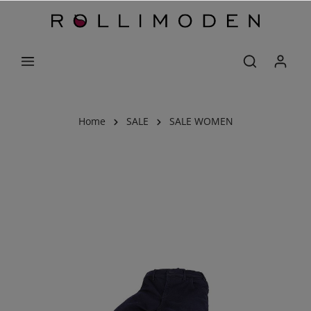
Home
SALE
SALE WOMEN