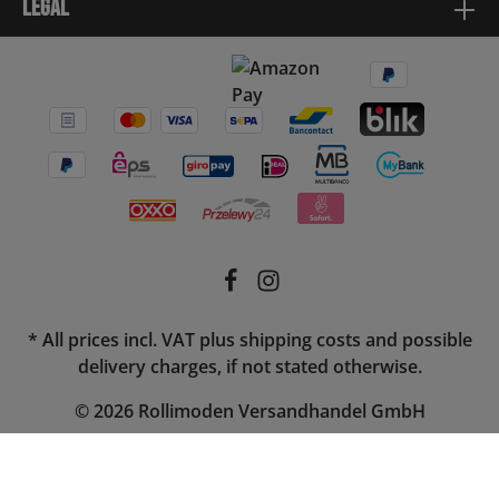
Legal
* All prices incl. VAT plus
shipping costs
and possible
delivery charges, if not stated otherwise.
© 2026 Rollimoden Versandhandel GmbH