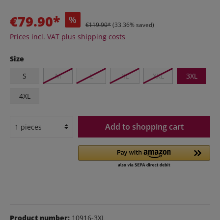
€79.90*
%
€119.90*
(33.36% saved)
Prices incl. VAT plus shipping costs
Size
S
M
L
XL
XXL
3XL
4XL
Add to shopping cart
Product number:
10916-3XL