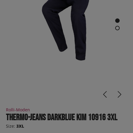
Rolli-Moden
Thermo-Jeans darkblue KIM 10916 3XL
Size:
3XL