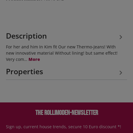
Description
For her and him In Kim fit Our new Thermo-Jeans! With
new innovative material Without lining! but same effect!
Very com…
More
Properties
The Rollimoden-Newsletter
Sign up, current house trends, secure 10 Euro discount *!