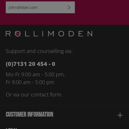
Email address*
By selecting continue you confirm that you have read our
data
protection information
and accepted our
general terms and
conditions
.
Please enter the characters shown above*
Support and counselling via:
(0)7131 20 454 - 0
Mo-Fr 9:00 am - 5:00 pm,
Fr 9:00 am - 5:00 pm
Or via our
contact form
.
Customer information