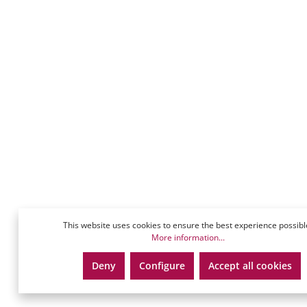
This website uses cookies to ensure the best experience possibl
More information...
Deny
Configure
Accept all cookies