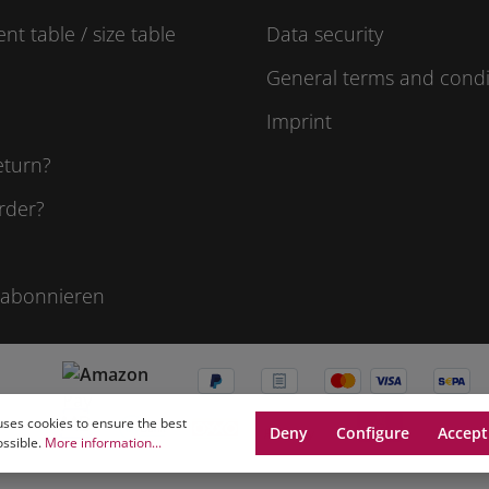
t table / size table
Data security
General terms and condi
Imprint
eturn?
rder?
 abonnieren
uses cookies to ensure the best
Deny
Configure
Accept
ossible.
More information...