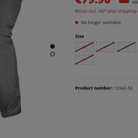
e and leisure pants
€9
Prices incl. VAT plus shipping 
os
udas
No longer available
Size
ear
Shoes
44
46
48
61
Product number:
10342-50