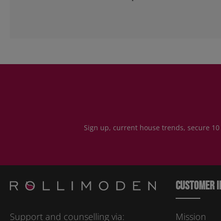
Sign up, current house trends, secure 10
Customer i
Support and counselling via:
Mission