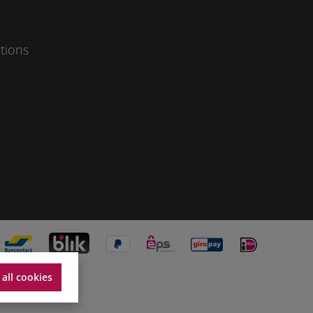
tions
 all cookies