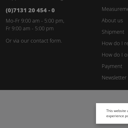
Measuremen
(0)7131 20 454 - 0
About us
Mo-Fr 9:00 am - 5:00 pm,
Fr 9:00 am - 5:00 pm
Shipment
Or via our
contact form
.
How do I r
How do I o
Payment
Newsletter
This website 
experience p