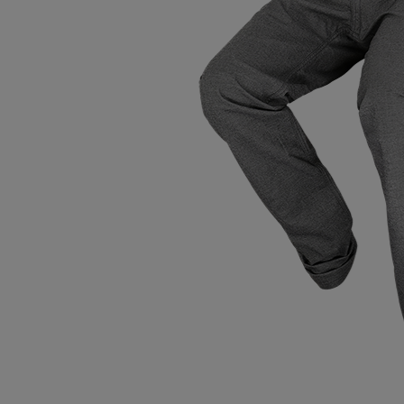
Tops
Shoes
Loung
Chin
Berm
Tops
Underw