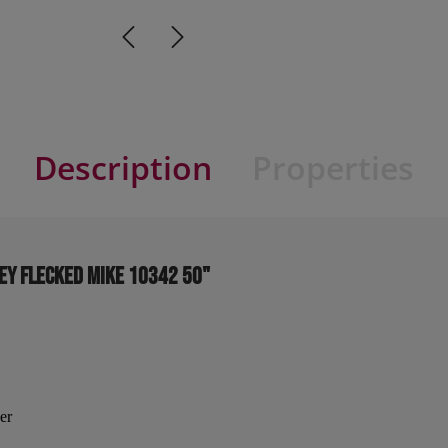
Description
Properties
ey flecked MIKE 10342 50"
er