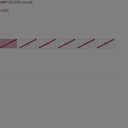
9.90*
(20.02% saved)
costs
50
52
54
56
58
59