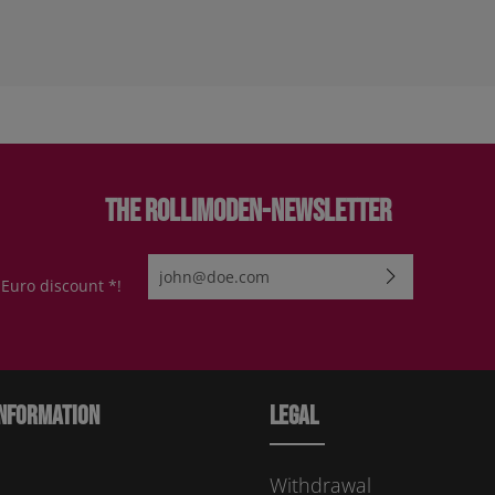
The Rollimoden-Newsletter
Email address*
 Euro discount *!
By selecting continue you confirm that you have re
protection information
and accepted our
general te
conditions
.
Please enter the characters shown above*
nformation
Legal
Withdrawal