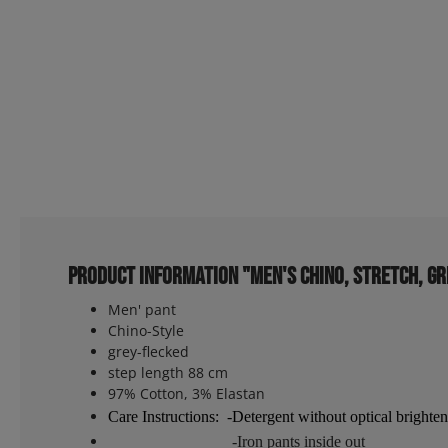
Product information "Men's Chino, Stretch, gr
Men' pant
Chino-Style
grey-flecked
step length 88 cm
97% Cotton, 3% Elastan
Care Instructions: -Detergent without optical brighten
-Iron pants inside out