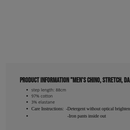
Product information "Men's chino, stretch, d
step length: 88cm
97% cotton
3% elastane
Care Instructions: -Detergent without optical brighten
-Iron pants inside out