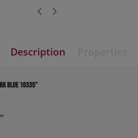
Description
Properties
ark blue 10335"
er