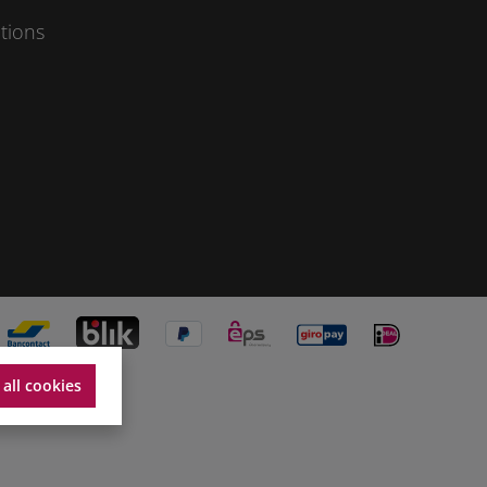
tions
 all cookies