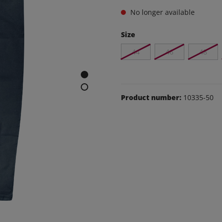
e and leisure pants
No longer available
os
Size
udas
44
46
48
ear
Shoes
Product number:
10335-50