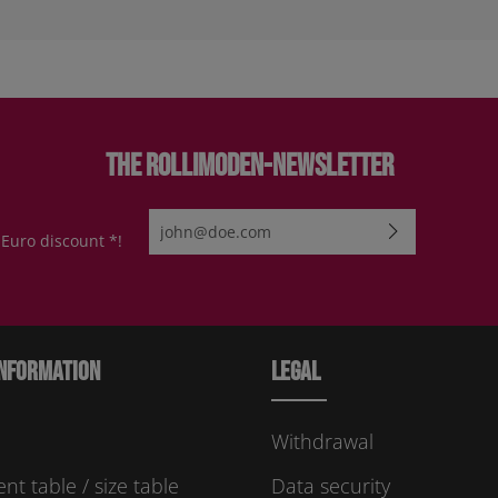
The Rollimoden-Newsletter
Email address*
 Euro discount *!
By selecting continue you confirm that you have re
protection information
and accepted our
general te
conditions
.
Please enter the characters shown above*
nformation
Legal
Withdrawal
t table / size table
Data security