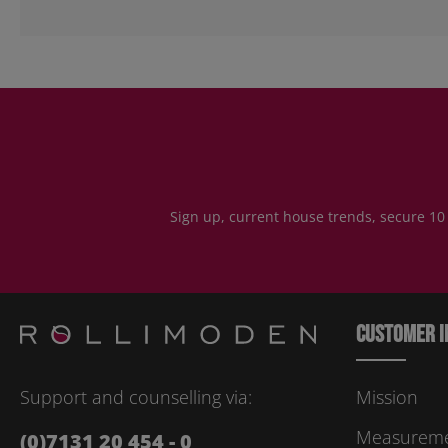
Sign up, current house trends, secure 10
Customer i
Support and counselling via:
Mission
Measuremen
(0)7131 20 454 - 0