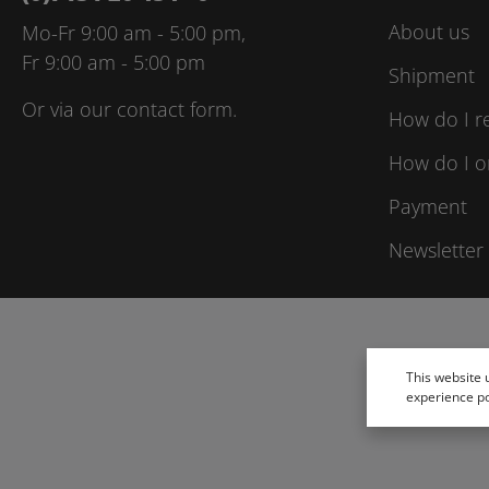
About us
Mo-Fr 9:00 am - 5:00 pm,
Fr 9:00 am - 5:00 pm
Shipment
Or via our
contact form
.
How do I r
How do I o
Payment
Newsletter
This website 
experience p