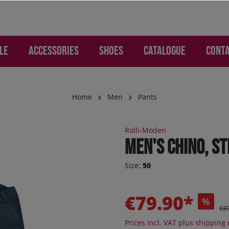
LE
Accessories
Shoes
Catalogue
Cont
Home
Men
Pants
WOMEN
ries
Lounge and Leisure
Lounge and Leisure
SALE Children
Gloves and Hand Prote
Children
Rolli-Moden
mo - Pants
os
s
s
Jogger
Men's chino, s
d Backpacks
otion
re pants
ker
Sneaker
Size:
50
 Jeans
s
er high
Sneaker high
ion
ction
oEase
Sandals
€79.90*
%
 "Jogging-Style"
al - Pants
Boots
€8
 pants
Orthoflex
Prices incl. VAT plus shipping 