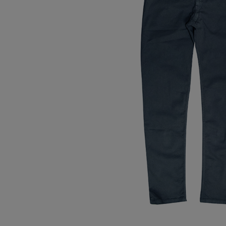
Tops
Shoes
Loung
Chin
Berm
Tops
Underw