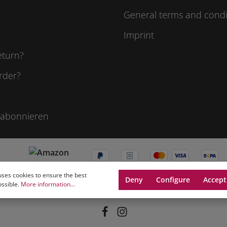
General terms and condi
Imprint
eturn?
rder?
 abonnieren
uses cookies to ensure the best
Deny
Configure
Accept
ossible.
More information...