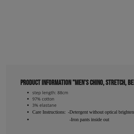
Product information "Men's chino, stretch, be
step length: 88cm
97% cotton
3% elastane
Care Instructions: -Detergent without optical brighten
-Iron pants inside out