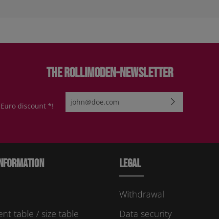
The Rollimoden-Newsletter
Email address*
 Euro discount *!
By selecting continue you confirm that you have re
protection information
and accepted our
general te
conditions
.
Please enter the characters shown above*
nformation
Legal
Withdrawal
t table / size table
Data security