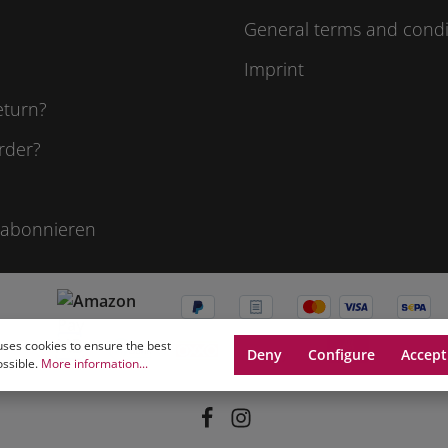
General terms and condi
Imprint
eturn?
rder?
 abonnieren
uses cookies to ensure the best
Deny
Configure
Accept
ossible.
More information...