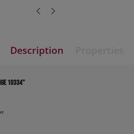
Description
Properties
ige 10334"
er