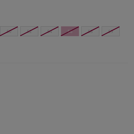
50
52
54
56
58
59