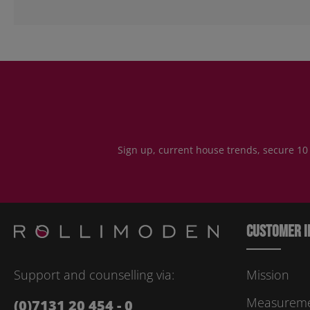
Sign up, current house trends, secure 10
Customer i
Support and counselling via:
Mission
Measuremen
(0)7131 20 454 - 0