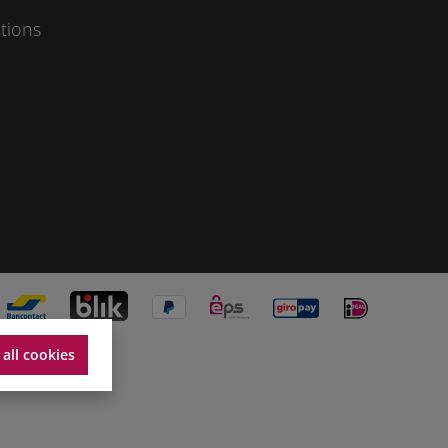
tions
 all cookies