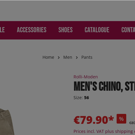
LE
Accessories
Shoes
Catalogue
Cont
Home
Men
Pants
WOMEN
ries
Lounge and Leisure
Lounge and Leisure
SALE Children
Gloves and Hand Prote
Children
Rolli-Moden
mo - Pants
os
s
s
Jogger
Men's chino, st
d Backpacks
otion
re pants
ker
Sneaker
Size:
56
 Jeans
s
er high
Sneaker high
ion
ction
oEase
Sandals
€79.90*
%
 "Jogging-Style"
al - Pants
Boots
€8
 pants
Orthoflex
Prices incl. VAT plus shipping 