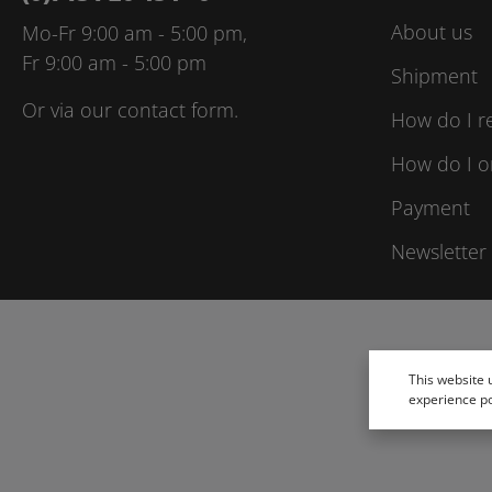
About us
Mo-Fr 9:00 am - 5:00 pm,
Fr 9:00 am - 5:00 pm
Shipment
Or via our
contact form
.
How do I r
How do I o
Payment
Newsletter
This website 
experience p