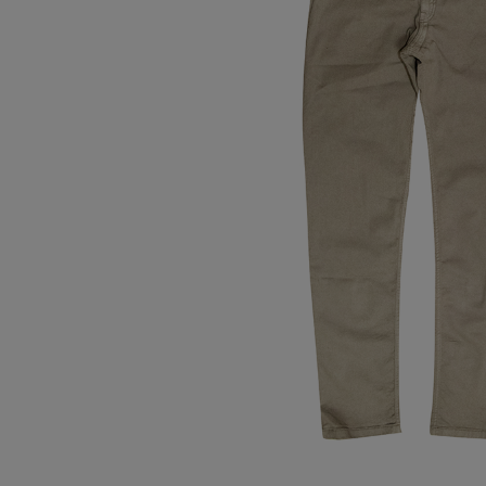
Tops
Shoes
Loung
Chin
Berm
Tops
Underw