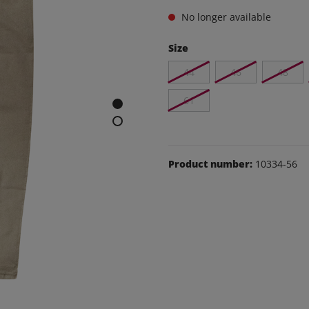
e and leisure pants
No longer available
os
Size
udas
44
46
48
ear
Shoes
61
Product number:
10334-56