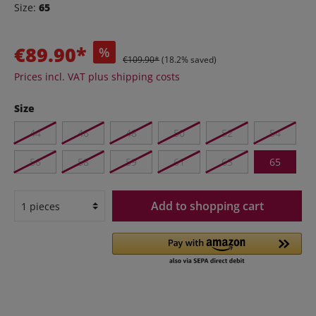
Size:
65
€89.90*
%
€109.90*
(18.2% saved)
Prices incl. VAT plus shipping costs
Size
44
46
48
50
52
54
56
58
59
61
63
65
Add to shopping cart