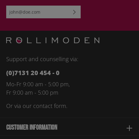
Email address*
By selecting continue you confirm that you have read our
data
protection information
and accepted our
general terms and
conditions
.
Please enter the characters shown above*
Support and counselling via:
(0)7131 20 454 - 0
Mo-Fr 9:00 am - 5:00 pm,
Fr 9:00 am - 5:00 pm
Or via our
contact form
.
Customer information