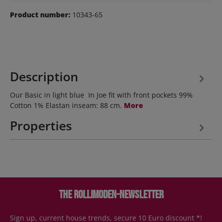
Product number:
10343-65
Description
Our Basic in light blue In Joe fit with front pockets 99%
Cotton 1% Elastan inseam: 88 cm.
More
Properties
The Rollimoden-Newsletter
Sign up, current house trends, secure 10 Euro discount *!