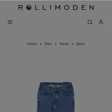
Home
Men
Pants
Basic