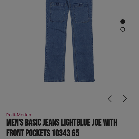
Rolli-Moden
Men's Basic Jeans lightblue JOE with
front pockets 10343 65