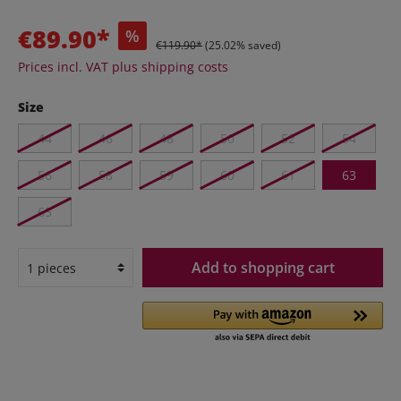
€89.90*
%
€119.90*
(25.02% saved)
Prices incl. VAT plus shipping costs
Size
44
46
48
50
52
54
56
58
59
60
61
63
65
Add to shopping cart