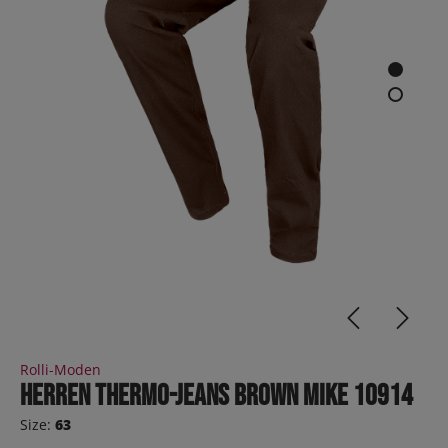
Rolli-Moden
Herren Thermo-Jeans brown MIKE 10914
Size:
63