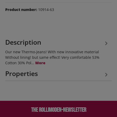
Product number:
10914-63
Description
Our new Thermo-Jeans! With new innovative material
Without lining! but same effect! Very comfortable 53%
Cotton 30% Pol…
More
Properties
The Rollimoden-Newsletter