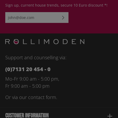
Sign up, current house trends, secure 10 Euro discount *!
Email address*
By selecting continue you confirm that you have read our
data
protection information
and accepted our
general terms and
conditions
.
Please enter the characters shown above*
Support and counselling via:
(0)7131 20 454 - 0
Mo-Fr 9:00 am - 5:00 pm,
Fr 9:00 am - 5:00 pm
Or via our
contact form
.
Customer information