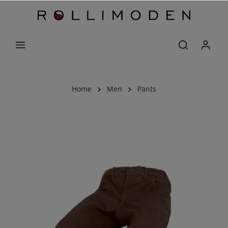
Home
Men
Pants