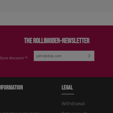
The Rollimoden-Newsletter
Email address*
 Euro discount *!
By selecting continue you confirm that you have re
protection information
and accepted our
general te
conditions
.
Please enter the characters shown above*
nformation
Legal
Withdrawal