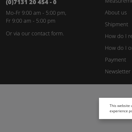
Measuremen
(0)7131 20 454 - 0
About us
Mo-Fr 9:00 am - 5:00 pm,
Fr 9:00 am - 5:00 pm
Shipment
Or via our
contact form
.
How do I r
How do I o
Payment
Newsletter
This website 
experience p