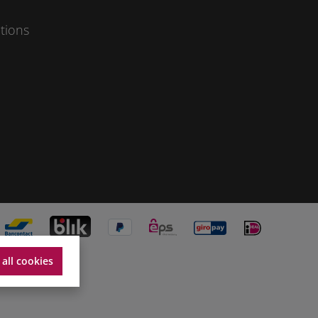
tions
 all cookies