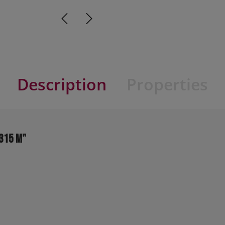
Description
Properties
0315 M"