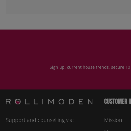
Sign up, current house trends, secure 10
Customer i
Support and counselling via:
Mission