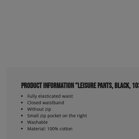
Product information "Leisure pants, black, 1
Fully elasticated waist
Closed waistband
Without zip
Small zip pocket on the right
Washable
Material: 100% cotton