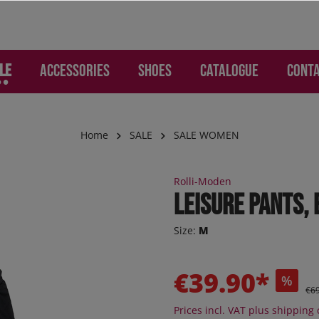
LE
Accessories
Shoes
Catalogue
Cont
Home
SALE
SALE WOMEN
WOMEN
ries
Lounge and Leisure
Lounge and Leisure
SALE Children
Gloves and Hand Prote
Children
Rolli-Moden
mo - Pants
os
s
s
Jogger
Leisure pants,
d Backpacks
otion
re pants
ker
Sneaker
Size:
M
 Jeans
s
er high
Sneaker high
ion
ction
oEase
Sandals
€39.90*
%
 "Jogging-Style"
al - Pants
Boots
€6
 pants
Orthoflex
Prices incl. VAT plus shipping 