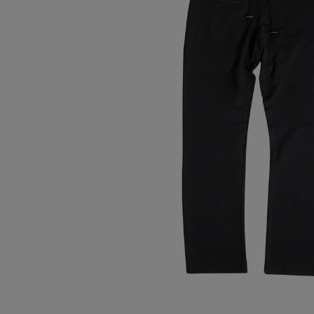
Tops
Shoes
Loung
Chin
Berm
Tops
Underw