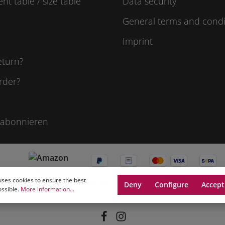
t table / size table
Data security
General terms and condi
Imprint
eturn?
rder?
 abonnieren
uses cookies to ensure the best
Deny
Configure
Accept
ossible.
More information...