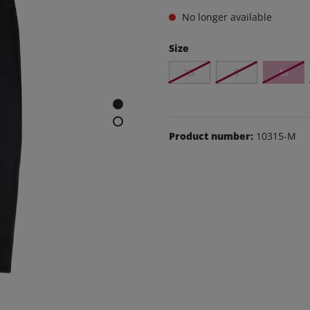
e and leisure pants
No longer available
os
Size
udas
XS
S
M
ear
Shoes
Product number:
10315-M