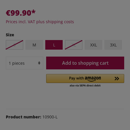
€99.90*
Prices incl. VAT plus shipping costs
Size
S
M
L
XL
XXL
3XL
Add to shopping cart
Product number:
10900-L