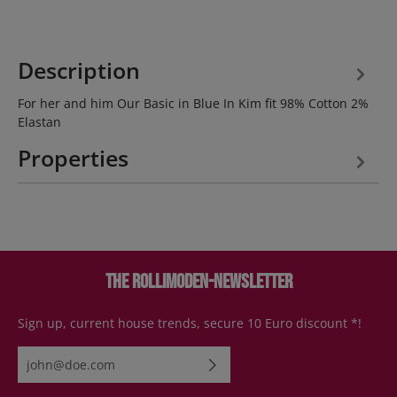
Description
For her and him Our Basic in Blue In Kim fit 98% Cotton 2%
Elastan
Properties
The Rollimoden-Newsletter
Sign up, current house trends, secure 10 Euro discount *!
Email address*
By selecting continue you confirm that you have read our
data