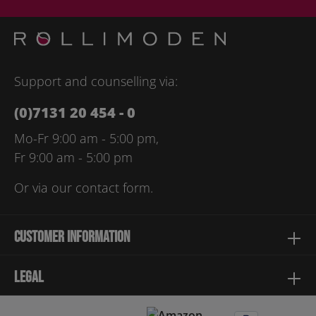
protection information
and accepted our
general terms and
conditions
.
Please enter the characters shown above*
Support and counselling via:
(0)7131 20 454 - 0
Mo-Fr 9:00 am - 5:00 pm,
Fr 9:00 am - 5:00 pm
Or via our
contact form
.
Customer information
Legal