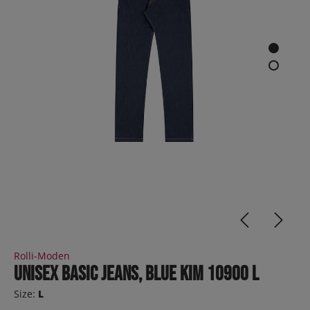
Rolli-Moden
Unisex basic jeans, blue KIM 10900 L
Size:
L