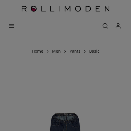
Home
Men
Pants
Basic