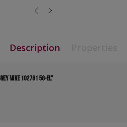
Description
Properties
grey MIKE 102781 58-EL"