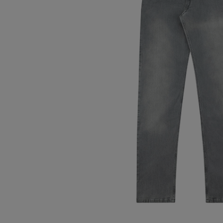
Tops
Shoes
Loung
Chin
Berm
Tops
Underw