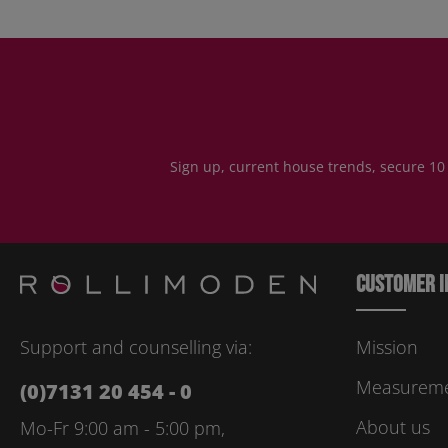
Sign up, current house trends, secure 10
Customer i
Support and counselling via:
Mission
Measuremen
(0)7131 20 454 - 0
About us
Mo-Fr 9:00 am - 5:00 pm,