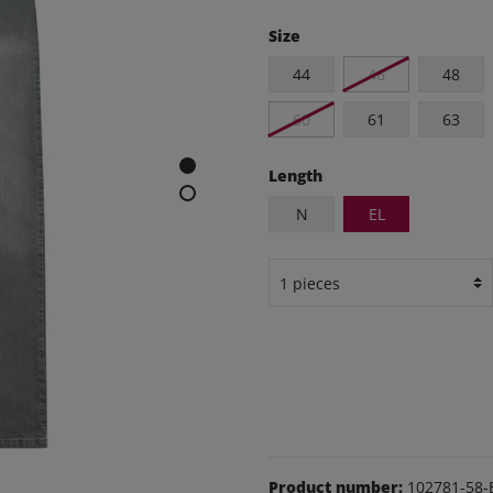
e and leisure pants
Size
os
44
46
48
udas
60
61
63
ear
Shoes
Length
N
EL
Product number:
102781-58-