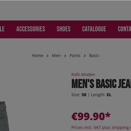
LE
Accessories
Shoes
Catalogue
Cont
Home
Men
Pants
Basic
WOMEN
ries
Lounge and Leisure
Lounge and Leisure
SALE Children
Gloves and Hand Prote
Children
Rolli-Moden
mo - Pants
os
s
s
Jogger
Men's Basic Je
d Backpacks
otion
re pants
ker
Sneaker
Size:
58
| Length:
EL
c
 Jeans
s
er high
Sneaker high
ion
ction
oEase
Sandals
€99.90*
 "Jogging-Style"
al - Pants
Boots
 pants
Orthoflex
Prices incl. VAT plus shipping 