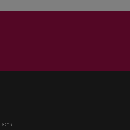
ad our
data
rms and
tions