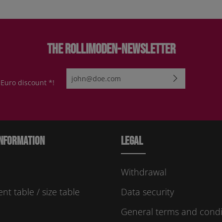
The Rollimoden-Newsletter
Email address*
 Euro discount *!
By selecting continue you confirm that you have re
protection information
and accepted our
general te
conditions
.
Please enter the characters shown above*
nformation
Legal
Withdrawal
t table / size table
Data security
General terms and condi