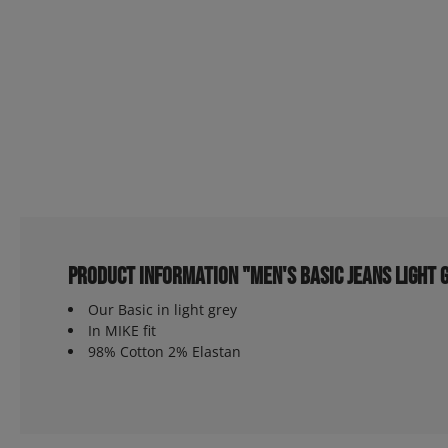
Product information "Men's Basic Jeans light 
Our Basic in light grey
In MIKE fit
98% Cotton 2% Elastan