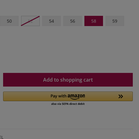
50
52
54
56
58
59
Add to shopping cart
EL