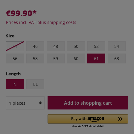
€99.90*
Prices incl. VAT plus shipping costs
Size
44
46
48
50
52
54
56
58
59
60
61
63
Length
N
EL
Add to shopping cart