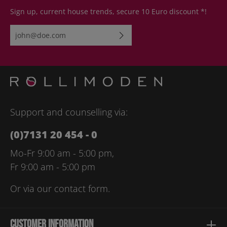
Sign up, current house trends, secure 10 Euro discount *!
Email address*
By selecting continue you confirm that you have read our
data
protection information
and accepted our
general terms and
conditions
.
Please enter the characters shown above*
Support and counselling via:
(0)7131 20 454 - 0
Mo-Fr 9:00 am - 5:00 pm,
Fr 9:00 am - 5:00 pm
Or via our
contact form
.
Customer information