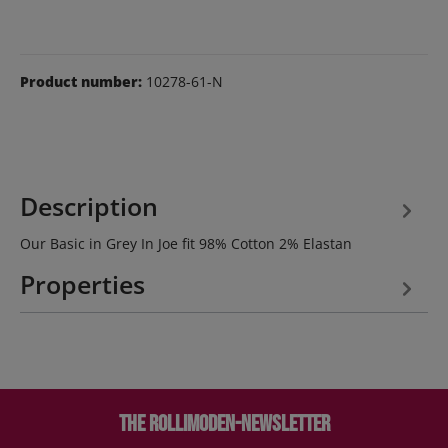
Product number:
10278-61-N
Description
Our Basic in Grey In Joe fit 98% Cotton 2% Elastan
Properties
The Rollimoden-Newsletter