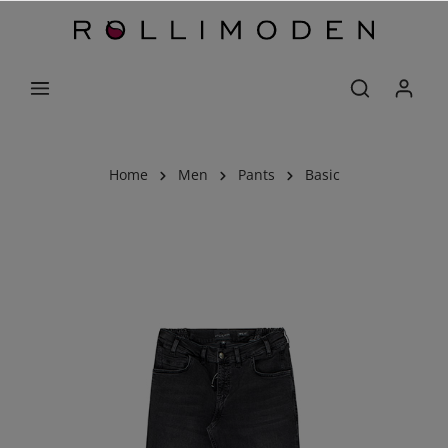
Home
Men
Pants
Basic