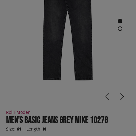
Rolli-Moden
Men's Basic Jeans Grey MIKE 10278
Size:
61
| Length:
N