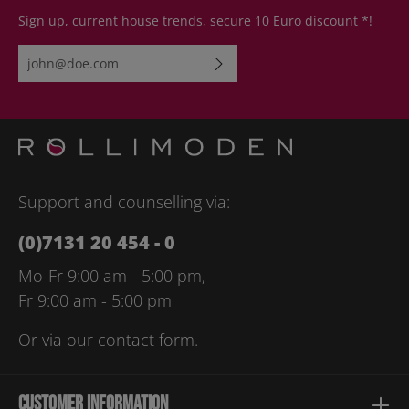
Sign up, current house trends, secure 10 Euro discount *!
Email address*
By selecting continue you confirm that you have read our
data
protection information
and accepted our
general terms and
conditions
.
Please enter the characters shown above*
Support and counselling via:
(0)7131 20 454 - 0
Mo-Fr 9:00 am - 5:00 pm,
Fr 9:00 am - 5:00 pm
Or via our
contact form
.
Customer information