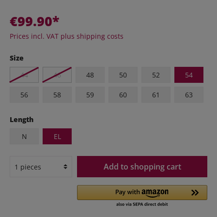
€99.90*
Prices incl. VAT plus shipping costs
Size
44
46
48
50
52
54
56
58
59
60
61
63
Length
N
EL
Add to shopping cart