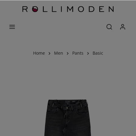
Home
Men
Pants
Basic