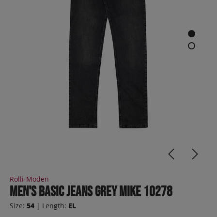
Rolli-Moden
Men's Basic Jeans Grey MIKE 10278
Size:
54
| Length:
EL