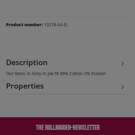
Product number:
10278-54-EL
Description
Our Basic in Grey In Joe fit 98% Cotton 2% Elastan
Properties
The Rollimoden-Newsletter