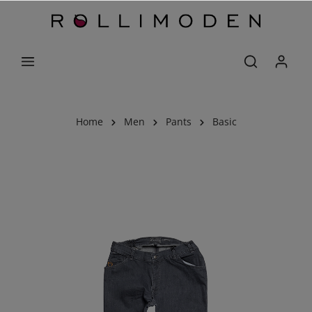
Home
Men
Pants
Basic