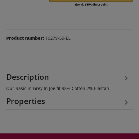
Product number:
10279-59-EL
Description
Our Basic in Grey In Joe fit 98% Cotton 2% Elastan
Properties