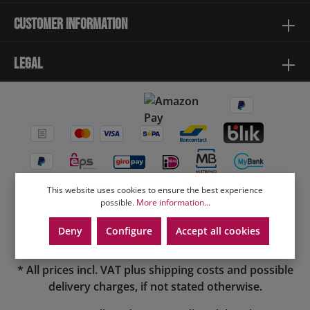
Customer information
Legal
This website uses cookies to ensure the best experience
possible.
More information...
Deny
Configure
Accept all cookies
* All prices incl. VAT plus
shipping costs
and possible
delivery charges, if not stated otherwise.