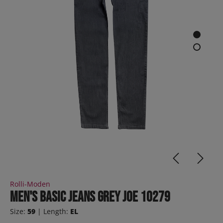
Rolli-Moden
Men's Basic Jeans Grey JOE 10279
Size:
59
| Length:
EL