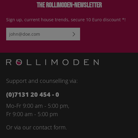
The Rollimoden-Newsletter
Sign up, current house trends, secure 10 Euro discount *!
Email address*
By selecting continue you confirm that you have read our
data
protection information
and accepted our
general terms and
conditions
.
Please enter the characters shown above*
Support and counselling via:
(0)7131 20 454 - 0
Mo-Fr 9:00 am - 5:00 pm,
Fr 9:00 am - 5:00 pm
Or via our
contact form
.