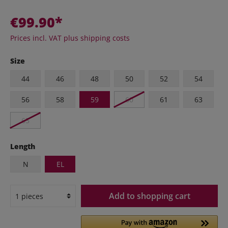
€99.90*
Prices incl. VAT plus shipping costs
Size
44
46
48
50
52
54
56
58
59
60
61
63
65
Length
N
EL
Add to shopping cart