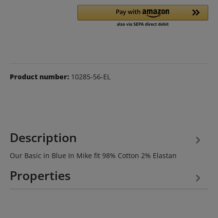
Product number:
10285-56-EL
Description
Our Basic in Blue In Mike fit 98% Cotton 2% Elastan
Properties