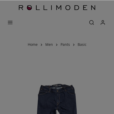
Home
Men
Pants
Basic