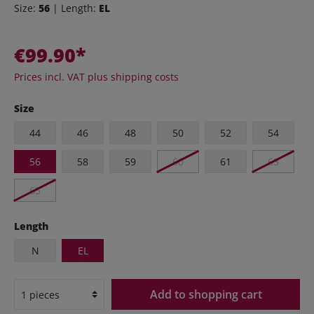
Size:
56
| Length:
EL
€99.90*
Prices incl. VAT plus shipping costs
Size
44
46
48
50
52
54
56
58
59
60
61
63
65
Length
N
EL
Add to shopping cart