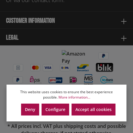
Or via our
contact form
.
Customer information
Legal
This website uses cookies to ensure the best experience
possible.
More information...
Deny
Configure
Accept all cookies
* All prices incl. VAT plus
shipping costs
and possible