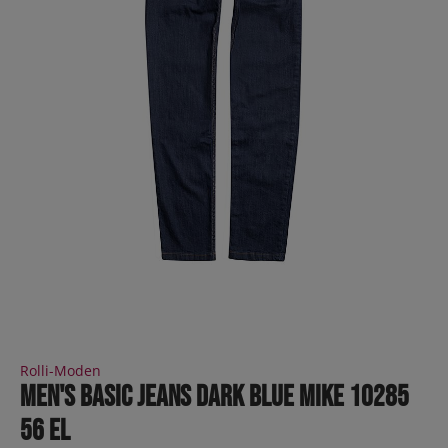
Rolli-Moden
Men's Basic Jeans dark blue MIKE 10285
56 EL