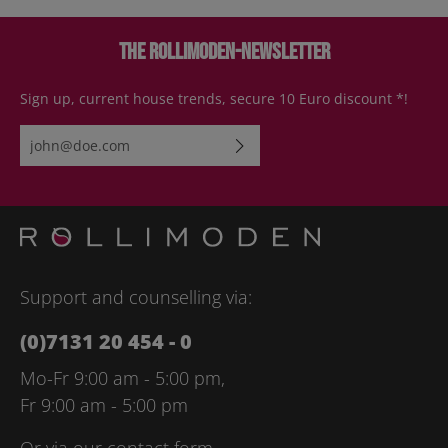
The Rollimoden-Newsletter
Sign up, current house trends, secure 10 Euro discount *!
Email address*
By selecting continue you confirm that you have read our
data
protection information
and accepted our
general terms and
conditions
.
Please enter the characters shown above*
Support and counselling via:
(0)7131 20 454 - 0
Mo-Fr 9:00 am - 5:00 pm,
Fr 9:00 am - 5:00 pm