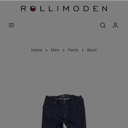
Home
Men
Pants
Basic