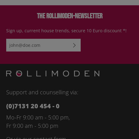
The Rollimoden-Newsletter
Sign up, current house trends, secure 10 Euro discount *!
Email address*
By selecting continue you confirm that you have read our
data
protection information
and accepted our
general terms and
conditions
.
Please enter the characters shown above*
Support and counselling via:
(0)7131 20 454 - 0
Mo-Fr 9:00 am - 5:00 pm,
Fr 9:00 am - 5:00 pm