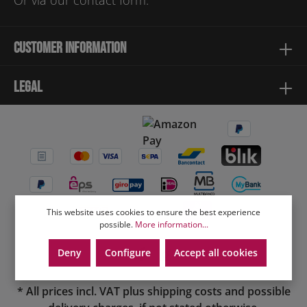
Or via our
contact form
.
Customer information
Legal
This website uses cookies to ensure the best experience
possible.
More information...
Deny
Configure
Accept all cookies
* All prices incl. VAT plus
shipping costs
and possible