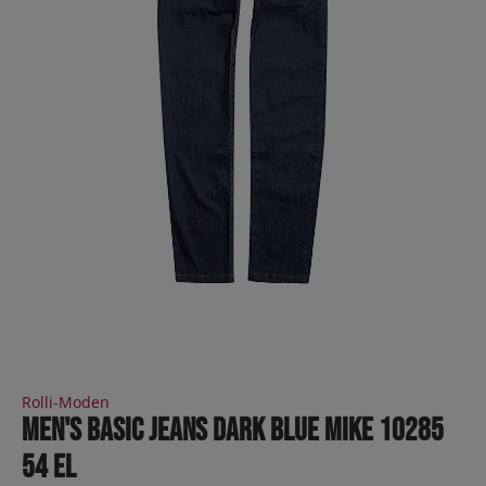
Rolli-Moden
Men's Basic Jeans dark blue MIKE 10285
54 EL