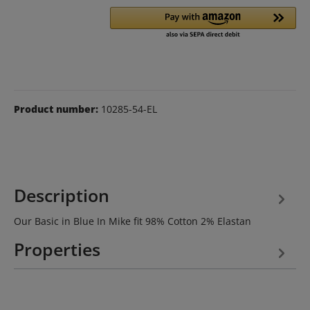
Product number:
10285-54-EL
Description
Our Basic in Blue In Mike fit 98% Cotton 2% Elastan
Properties