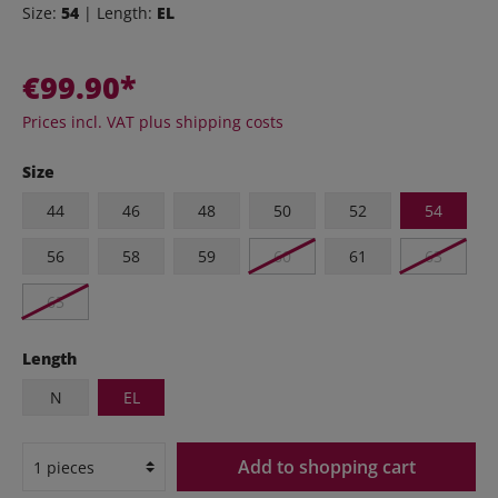
Size:
54
| Length:
EL
€99.90*
Prices incl. VAT plus shipping costs
Size
44
46
48
50
52
54
56
58
59
60
61
63
65
Length
N
EL
Add to shopping cart