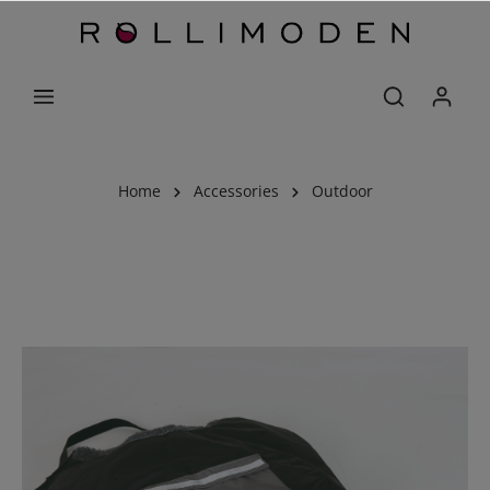
Home
Accessories
Outdoor