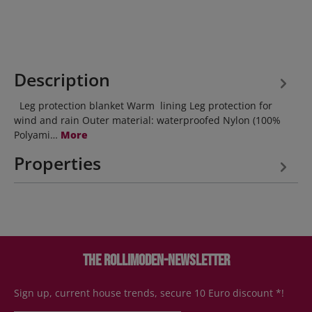
Description
Leg protection blanket Warm lining Leg protection for
wind and rain Outer material: waterproofed Nylon (100%
Polyami…
More
Properties
The Rollimoden-Newsletter
Sign up, current house trends, secure 10 Euro discount *!