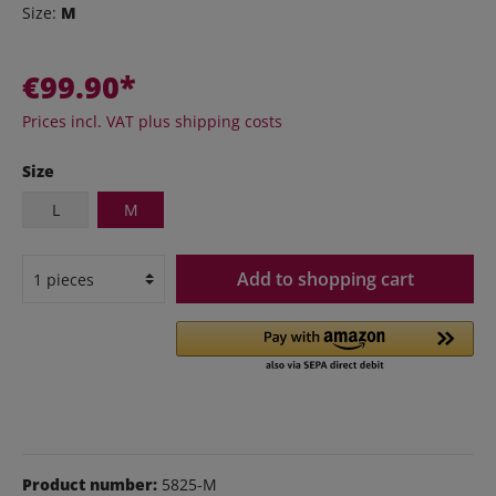
Size:
M
€99.90*
Prices incl. VAT plus shipping costs
Size
L
M
Add to shopping cart
Product number:
5825-M