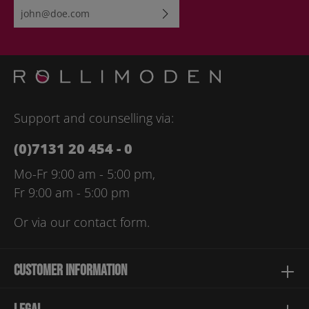
Email address*
By selecting continue you confirm that you have read our
data
protection information
and accepted our
general terms and
conditions
.
Please enter the characters shown above*
Support and counselling via:
(0)7131 20 454 - 0
Mo-Fr 9:00 am - 5:00 pm,
Fr 9:00 am - 5:00 pm
Or via our
contact form
.
Customer information