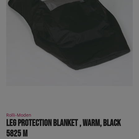
Rolli-Moden
leg protection blanket , warm, black
5825 M