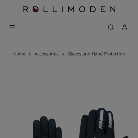
Home
Accessories
Gloves and Hand Protection