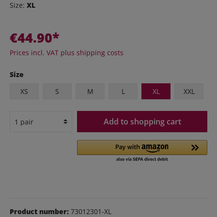
Size:
XL
€44.90*
Prices incl. VAT plus shipping costs
Size
XS
S
M
L
XL
XXL
Add to shopping cart
Product number:
73012301-XL