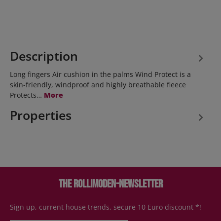
Description
Long fingers Air cushion in the palms Wind Protect is a
skin-friendly, windproof and highly breathable fleece
Protects…
More
Properties
The Rollimoden-Newsletter
Sign up, current house trends, secure 10 Euro discount *!