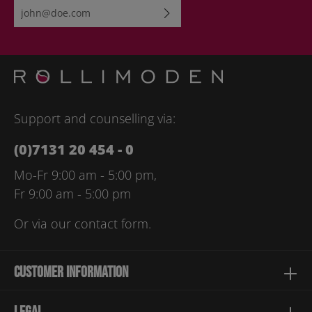
Email address*
By selecting continue you confirm that you have read our
data
protection information
and accepted our
general terms and
conditions
.
Please enter the characters shown above*
Support and counselling via:
(0)7131 20 454 - 0
Mo-Fr 9:00 am - 5:00 pm,
Fr 9:00 am - 5:00 pm
Or via our
contact form
.
Customer information