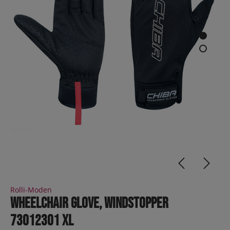
Rolli-Moden
Wheelchair Glove, Windstopper
73012301 XL